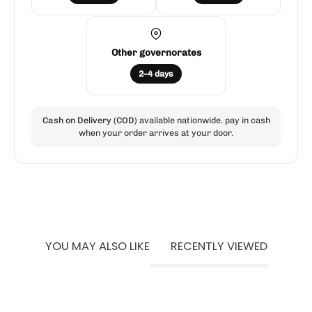
Other governorates
2–4 days
Cash on Delivery (COD)
available nationwide. pay in cash
when your order arrives at your door.
YOU MAY ALSO LIKE
RECENTLY VIEWED