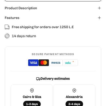
Product Description
Features
Free shipping for orders over 1250 L.E
14 days return
SECURE PAYMENT METHODS
*
valu
meeza
Delivery estimates
Cairo & Giza
Alexandria
1–3 days
2–4 days