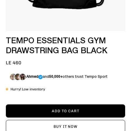
TEMPO ESSENTIALS GYM
DRAWSTRING BAG BLACK
LE 460
Ahmed
and
50,000+
others trust Tempo Sport
Hurry! Low inventory
ADD TO CART
BUY IT NOW