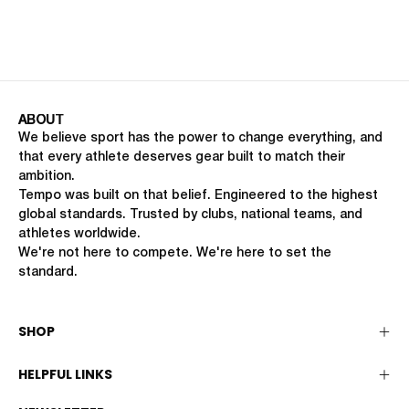
ABOUT
We believe sport has the power to change everything, and
that every athlete deserves gear built to match their
ambition.
Tempo was built on that belief. Engineered to the highest
global standards. Trusted by clubs, national teams, and
athletes worldwide.
We're not here to compete. We're here to set the
standard.
SHOP
HELPFUL LINKS