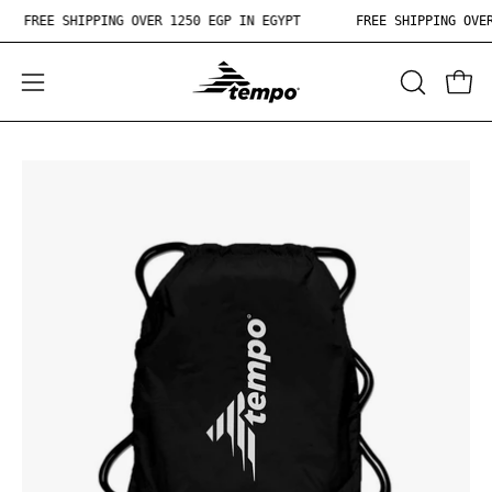
Skip
FREE SHIPPING OVER 1250 EGP IN EGYPT
FREE SHIPPING OV
to
content
OPEN
Open
Ope
SEARCH
navigation
BAR
menu