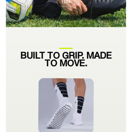
YOGA
BUILT TO GRIP. MADE
TO MOVE.