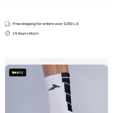
Free shipping for orders over 1250 L.E
14 days return
GRIP
WHITE