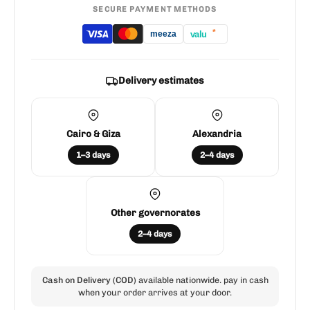
SECURE PAYMENT METHODS
*
valu
meeza
Delivery estimates
Cairo & Giza
Alexandria
1–3 days
2–4 days
Other governorates
2–4 days
Cash on Delivery (COD)
available nationwide. pay in cash
when your order arrives at your door.