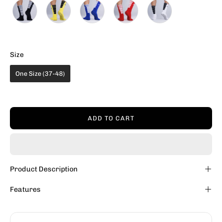
Size
Size
One Size (37-48)
ADD TO CART
Product Description
Features