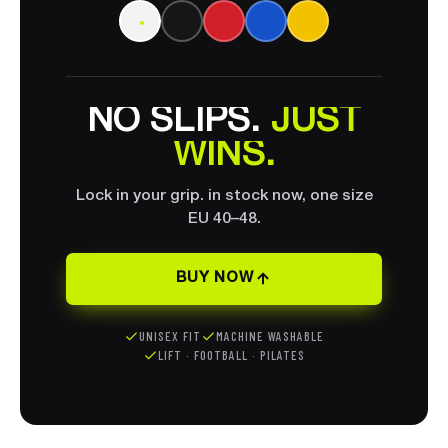
ONE GRIP.
Same Grip+ TechSole in every colour. Pick
your look. performance never changes.
WHITE
NO
SLIPS.
JUST
WINS.
Lock in your grip. in stock now, one size
EU 40–48.
BUY NOW