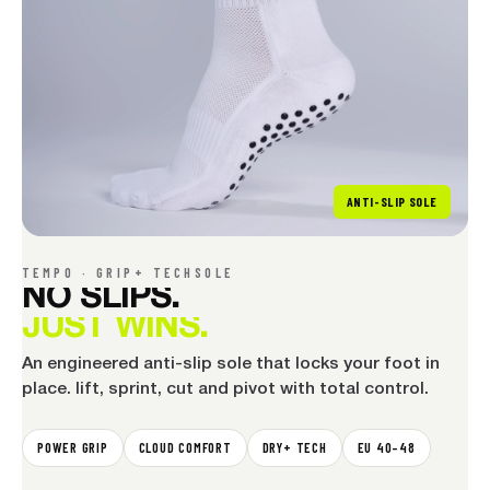
ANTI-SLIP SOLE
TEMPO · GRIP+ TECHSOLE
NO
SLIPS.
JUST
WINS.
An engineered anti-slip sole that locks your foot in
place. lift, sprint, cut and pivot with total control.
POWER GRIP
CLOUD COMFORT
DRY+ TECH
EU 40–48