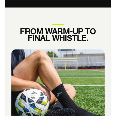
FROM WARM-UP TO
FINAL WHISTLE.