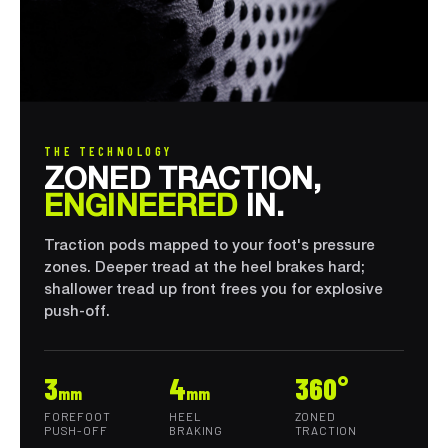
THE TECHNOLOGY
ZONED TRACTION,
ENGINEERED
IN.
Traction pods mapped to your foot's pressure
zones. Deeper tread at the heel brakes hard;
shallower tread up front frees you for explosive
push-off.
3
4
360°
mm
mm
FOREFOOT
HEEL
ZONED
PUSH-OFF
BRAKING
TRACTION