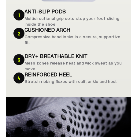
ANTI-SLIP PODS
1
Multidirectional grip dots stop your foot sliding
inside the shoe.
CUSHIONED ARCH
2
Compressive band locks in a secure, supportive
fit.
DRY+ BREATHABLE KNIT
3
Mesh zones release heat and wick sweat as you
move.
REINFORCED HEEL
4
Stretch ribbing flexes with calf, ankle and heel.