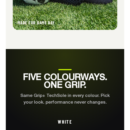
MADE FOR GAME DAY
FIVE COLOURWAYS
FIVE COLOURWAYS.