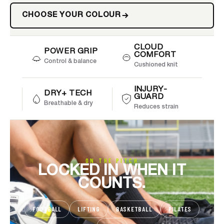
CHOOSE YOUR COLOUR
CLOUD
POWER GRIP
COMFORT
Control & balance
Cushioned knit
INJURY-
DRY+ TECH
GUARD
Breathable & dry
Reduces strain
ON THE PITCH
LOCKED IN WHEN IT
COUNTS.
FOOTBALL
LIFTING
BASKETBALL
PILATES