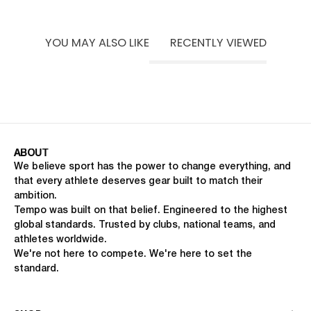
UNISEX FIT
MACHINE WASHABLE
LIFT · FOOTBALL · PILATES
YOU MAY ALSO LIKE
RECENTLY VIEWED
ABOUT
We believe sport has the power to change everything, and
that every athlete deserves gear built to match their
ambition.