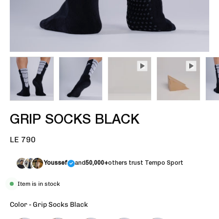
GRIP SOCKS BLACK
LE 790
Youssef
and
50,000+
others trust Tempo Sport
Item is in stock
Color
-
Grip Socks Black