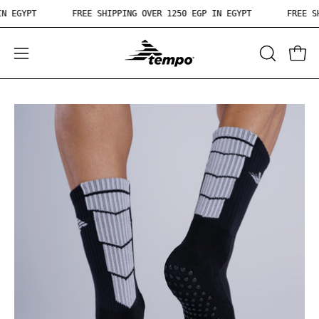
Skip
50 EGP IN EGYPT
FREE SHIPPING OVER 1250 EGP IN EGYPT
to
content
OPEN
Open
Ope
SEARCH
navigation
BAR
menu