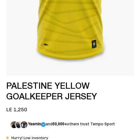
PALESTINE YELLOW
GOALKEEPER JERSEY
LE 1,250
Yasmin
and
50,000+
others trust Tempo Sport
Hurry! Low inventory