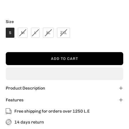
Size
Size
S
M
L
XL
2XL
ADD TO CART
Product Description
Features
Free shipping for orders over 1250 L.E
14 days return