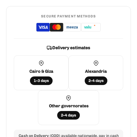
SECURE PAYMENT METHODS
*
valu
meeza
Delivery estimates
Cairo & Giza
Alexandria
1–3 days
2–4 days
Other governorates
2–4 days
Cash on Delivery (COD)
available nationwide. pay in cash