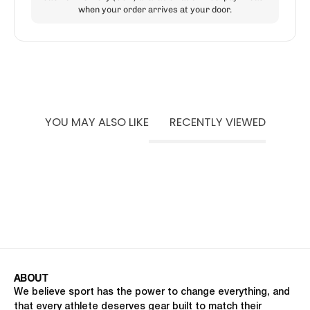
when your order arrives at your door.
YOU MAY ALSO LIKE
RECENTLY VIEWED
ABOUT
We believe sport has the power to change everything, and
that every athlete deserves gear built to match their