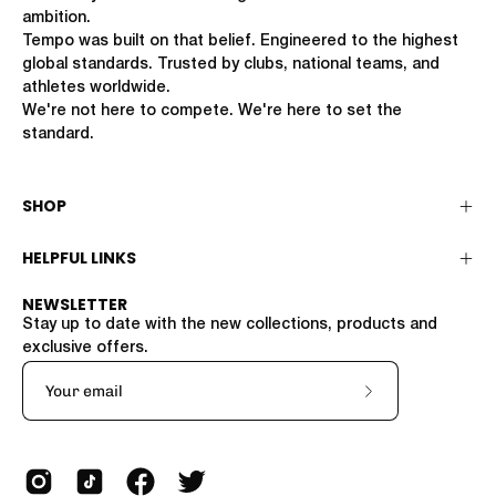
ambition.
Tempo was built on that belief. Engineered to the highest
global standards. Trusted by clubs, national teams, and
athletes worldwide.
We're not here to compete. We're here to set the
standard.
SHOP
HELPFUL LINKS
NEWSLETTER
Stay up to date with the new collections, products and
exclusive offers.
Subscribe
to
Our
Newsletter