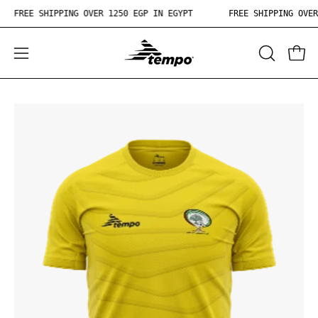
Skip
FREE SHIPPING OVER 1250 EGP IN EGYPT
FREE SHIPPING OV
to
content
OPEN
Open
Ope
SEARCH
navigation
BAR
menu