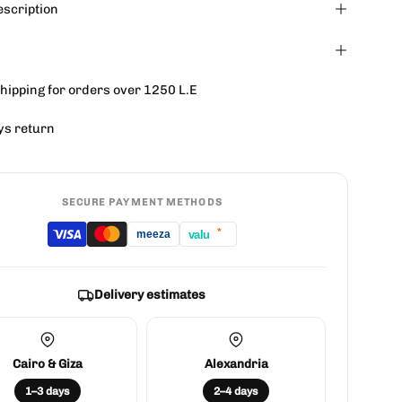
escription
hipping for orders over 1250 L.E
ys return
SECURE PAYMENT METHODS
*
valu
meeza
Delivery estimates
Cairo & Giza
Alexandria
1–3 days
2–4 days