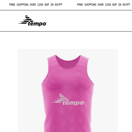
Skip
T
FREE SHIPPING OVER 1250 EGP IN EGYPT
FREE SHIPPING OVER 1250 EGP IN E
to
content