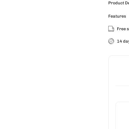
Product D
Features
Free s
14 da