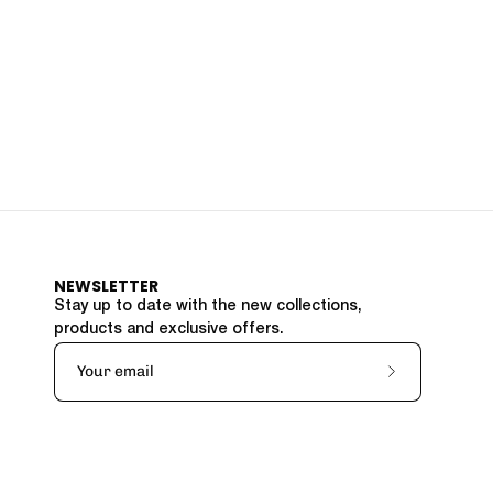
NEWSLETTER
Stay up to date with the new collections,
products and exclusive offers.
Subscribe
to
Our
Newsletter