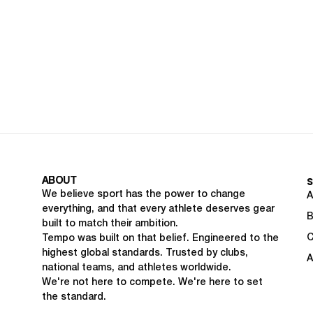
ABOUT
We believe sport has the power to change
A
everything, and that every athlete deserves gear
B
built to match their ambition.
C
Tempo was built on that belief. Engineered to the
highest global standards. Trusted by clubs,
A
national teams, and athletes worldwide.
We're not here to compete. We're here to set
the standard.