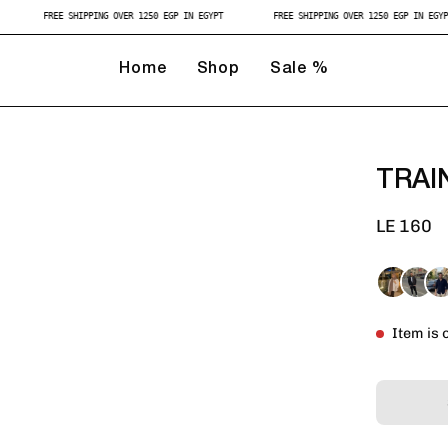
GYPT
FREE SHIPPING OVER 1250 EGP IN EGYPT
FREE SHIPPING OVER 1250 EGP IN
Home
Shop
Sale %
TRAI
LE 160
Item is 