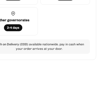
ther governorates
2–4 days
h on Delivery (COD)
available nationwide. pay in cash when
your order arrives at your door.