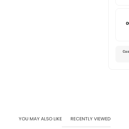
O
Cas
YOU MAY ALSO LIKE
RECENTLY VIEWED