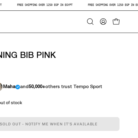
 EGYPT
FREE SHIPPING OVER 1250 EGP IN EGYPT
FREE SHIPPING OVER 1250 EGP
Open
My
Open Car
Search
Account
Bar
NING BIB PINK
Maha
and
50,000+
others trust Tempo Sport
out of stock
SOLD OUT - NOTIFY ME WHEN IT’S AVAILABLE