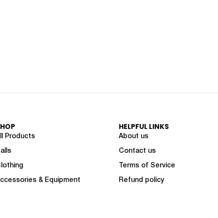
SHOP
HELPFUL LINKS
ll Products
About us
alls
Contact us
lothing
Terms of Service
ccessories & Equipment
Refund policy