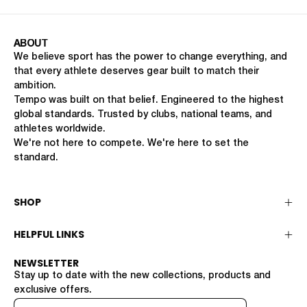
ABOUT
We believe sport has the power to change everything, and
that every athlete deserves gear built to match their
ambition.
Tempo was built on that belief. Engineered to the highest
global standards. Trusted by clubs, national teams, and
athletes worldwide.
We're not here to compete. We're here to set the
standard.
SHOP
HELPFUL LINKS
NEWSLETTER
Stay up to date with the new collections, products and
exclusive offers.