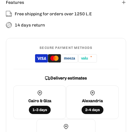
Features
Free shipping for orders over 1250 L.E
14 days return
SECURE PAYMENT METHODS
*
valu
meeza
Delivery estimates
Cairo & Giza
Alexandria
1–3 days
2–4 days