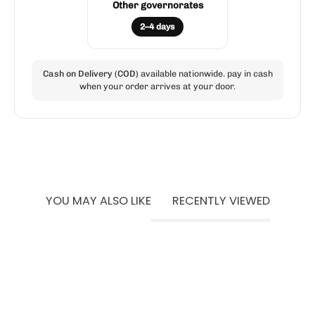
Other governorates
2–4 days
Cash on Delivery (COD)
available nationwide. pay in cash
when your order arrives at your door.
YOU MAY ALSO LIKE
RECENTLY VIEWED