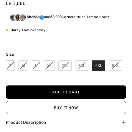
LE 1,050
Abdalla
and
50,000+
others trust Tempo Sport
Hurry! Low inventory
Size
Size
S
M
L
XL
2XL
3XL
4XL
5XL
ADD TO CART
BUY IT NOW
Product Description