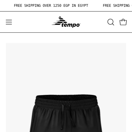
Skip
PT
FREE SHIPPING OVER 1250 EGP IN EGYPT
FREE SHIPPIN
to
content
OPEN
Open
Ope
SEARCH
navigation
BAR
menu