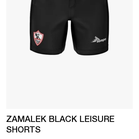
ZAMALEK BLACK LEISURE
SHORTS